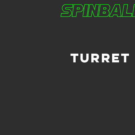
TURRET 