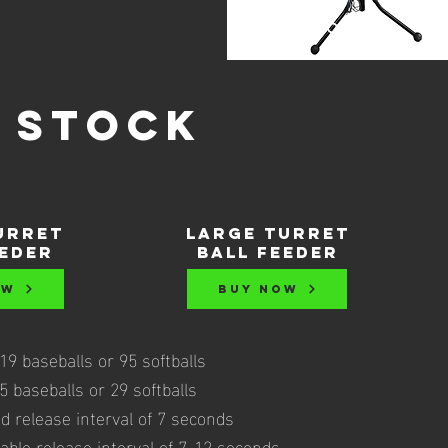
 stock
urret
large turret
eeder
ball feeder
OW
BUY NOW
9 baseballs or 95 softballs
 baseballs or 29 softballs
d release interval of 7 seconds
able release interval of 7-12 seconds