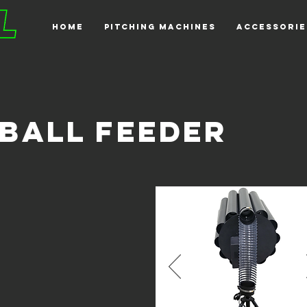
HOME
PITCHING MACHINES
ACCESSORIE
BALL FEEDER