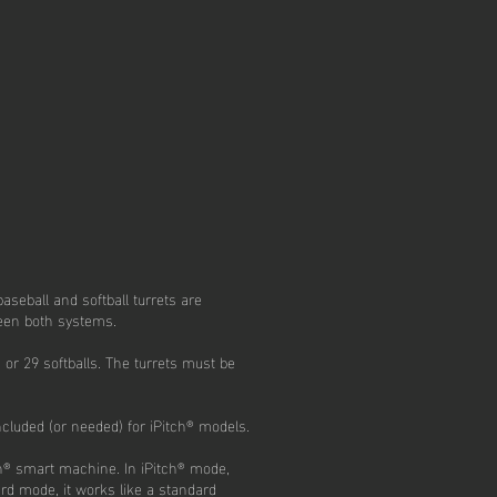
aseball and softball turrets are
ween both systems.
 or 29 softballs. The turrets must be
cluded (or needed) for iPitch® models.
ch® smart machine. In iPitch® mode,
ard mode, it works like a standard