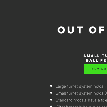
out of
SMALL t
ball f
BUY N
Large turret system holds 11
Small turret system holds 35
Standard models have a fixe
iPitch® models have a select