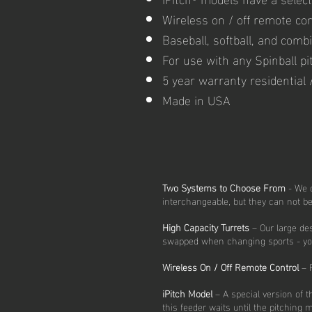
Wireless on / off remote co
Baseball, softball, and comb
For use with any Spinball p
5 year warranty residential
Made in USA
Two Systems to Choose From
- We o
interchangeable, but they can not 
High Capacity Turrets
– Our large des
swapped when changing sports - you ca
Wireless On / Off Remote Control
– F
iPitch Model
– A special version of 
this feeder waits until the pitching 