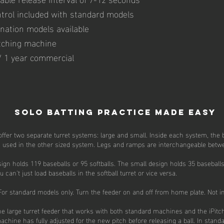
ntrol included with standard models
ination models available
itching machine
 / 1 year commercial
Solo Batting Practice Made Easy
ffer two separate turret systems: large and small. Inside each system, the b
be used in the other sized system. Legs and ramps are interchangeable bet
ign holds 119 baseballs or 95 softballs. The small design holds 35 baseballs
n't just load baseballs in the softball turret or vice versa.
or standard models only. Turn the feeder on and off from home plate. Not in
the large turret feeder that works with both standard machines and the iPit
machine has fully adjusted for the new pitch before releasing a ball. In stand