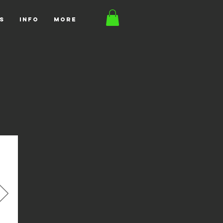
S
INFO
More