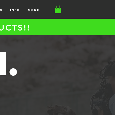
S
INFO
More
UCTS!!
n.
S