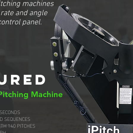
itching machines
 rate and angle
control panel.
URED
 Pitching Machine
 SECONDS
D SEQUENCES
ITH 140 PITCHES
MPH