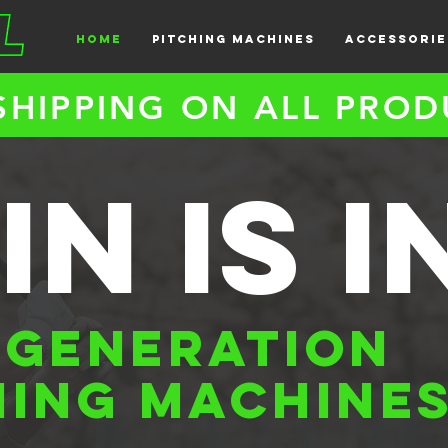
HOME
PITCHING MACHINES
ACCESSORIE
SHIPPING ON ALL PROD
in is i
 GENERATION
HING MACHINE