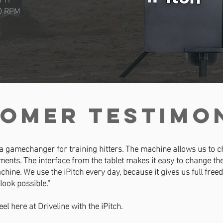
0 RPM
omer TESTIMO
 a gamechanger for training hitters. The machine allows us to ch
ents. The interface from the tablet makes it easy to change t
chine. We use the iPitch every day, because it gives us full fre
 look possible."
feel here at Driveline with the iPitch.