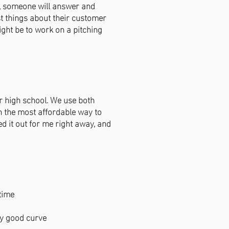
l, someone will answer and
st things about their customer
might be to work on a pitching
r high school. We use both
en the most affordable way to
ed it out for me right away, and
time
ty good curve