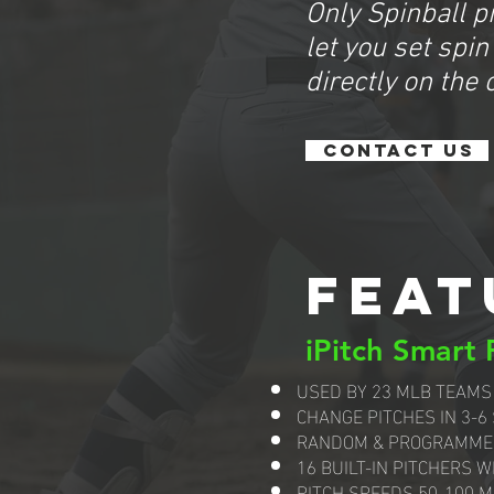
Only Spinball p
let you set spin
directly on the 
CONTACT US
FEAT
iPitch Smart
USED BY 23 MLB TEAMS
CHANGE PITCHES IN 3-6
RANDOM & PROGRAMME
16 BUILT-IN PITCHERS W
PITCH SPEEDS 50-100 