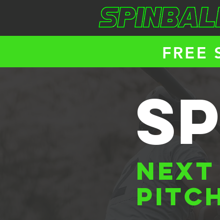
FREE 
sp
NEXT
PITC