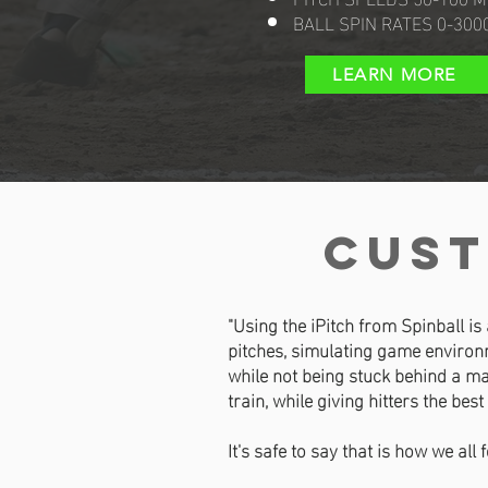
BALL SPIN RATES 0-300
LEARN MORE
cust
"Using the iPitch from Spinball is
pitches, simulating game environm
while not being stuck behind a ma
train, while giving hitters the best
It's safe to say that is how we all 