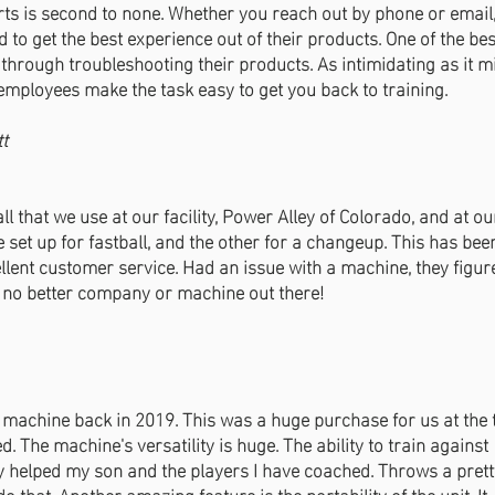
rts is second to none. Whether you reach out by phone or emai
 to get the best experience out of their products. One of the be
ou through troubleshooting their products. As intimidating as it 
employees make the task easy to get you back to training.
tt
that we use at our facility, Power Alley of Colorado, and at ou
e set up for fastball, and the other for a changeup. This has be
ellent customer service. Had an issue with a machine, they figur
s no better company or machine out there!
machine back in 2019. This was a huge purchase for us at the 
 The machine's versatility is huge. The ability to train against
lly helped my son and the players I have coached. Throws a pret
o that. Another amazing feature is the portability of the unit. It