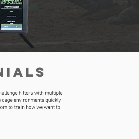
NIALS
allenge hitters with multiple
he cage environments quickly
edom to train how we want to