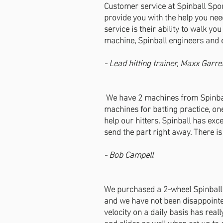
Customer service at Spinball Spo
provide you with the help you need
service is their ability to walk y
machine, Spinball engineers and 
- Lead hitting trainer, Maxx Garre
We have 2 machines from Spinball 
machines for batting practice, on
help our hitters. Spinball has exc
send the part right away. There i
- Bob Campell
We purchased a 2-wheel Spinball 
and we have not been disappointed.
velocity on a daily basis has rea
and slider as well when set up to d