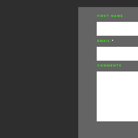
First Name
Email
Comments