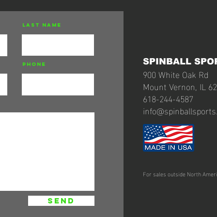
Last Name
SPINBALL SPO
Phone
900 White Oak Rd
Mount Vernon, IL 6
618-244-4587
info@spinballsport
For sales outside North Amer
send