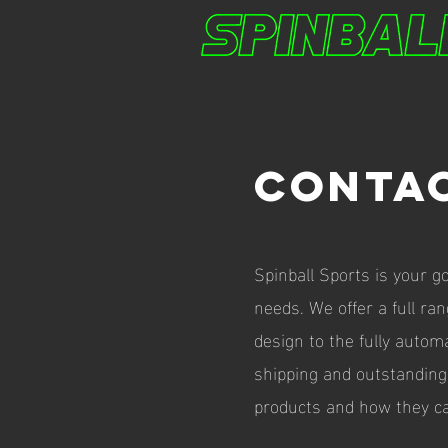
Contac
Spinball Sports is your g
needs. We offer a full ra
design to the fully autom
shipping and outstanding
products and how they ca