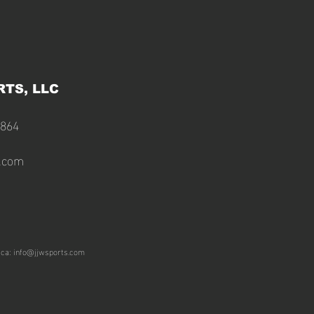
RTS, LLC
2864
s.com
ica:
info@jjwsports.com