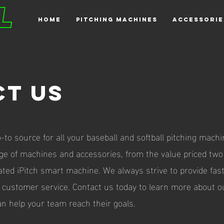
HOME
PITCHING MACHINES
ACCESSORIE
t uS
o-to source for all your baseball and softball pitching mach
nge of machines and accessories, from the value priced tw
ated iPitch smart machine. We always strive to provide fas
 customer service. Contact us today to learn more about o
n help your team reach their goals.