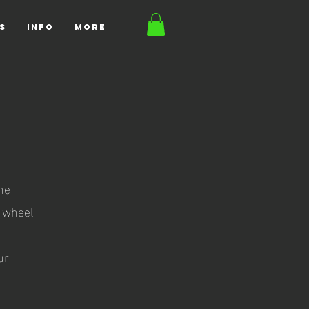
S
INFO
More
ine
o wheel
t
ur