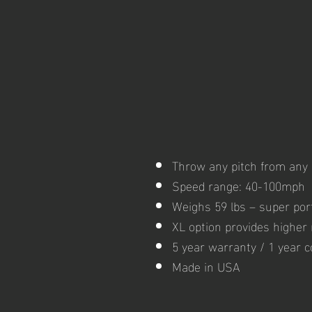
Throw any pitch from any 
Speed range: 40-100mph
Weighs 59 lbs – super por
XL option provides higher r
5 year warranty / 1 year 
Made in USA