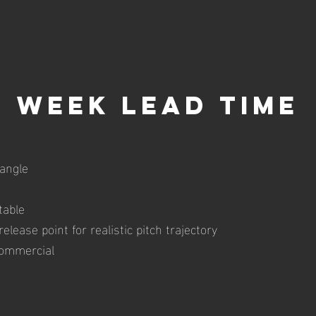
week lead time
angle
table
elease point for realistic pitch trajectory
commercial