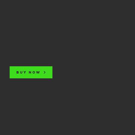
BUY NOW