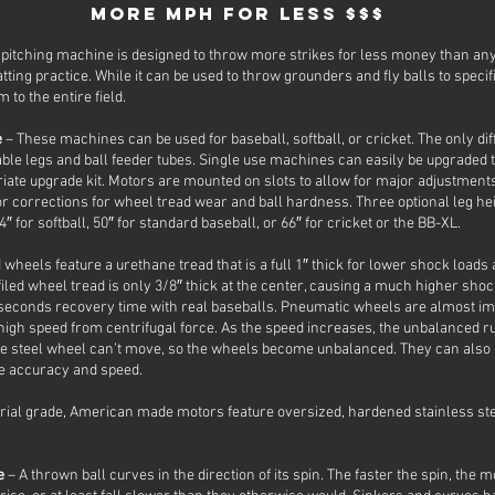
More MPH for Less $$$
pitching machine is designed to throw more strikes for less money than any
tting practice. While it can be used to throw grounders and fly balls to specific
 to the entire field.
e
– These machines can be used for baseball, softball, or cricket. The only d
le legs and ball feeder tubes. Single use machines can easily be upgraded
riate upgrade kit. Motors are mounted on slots to allow for major adjustmen
nor corrections for wheel tread wear and ball hardness. Three optional leg hei
″ for softball, 50″ for standard baseball, or 66″ for cricket or the BB-XL.
d wheels feature a urethane tread that is a full 1″ thick for lower shock load
iled wheel tread is only 3/8″ thick at the center, causing a much higher shoc
8 seconds recovery time with real baseballs. Pneumatic wheels are almost i
igh speed from centrifugal force. As the speed increases, the unbalanced ru
 steel wheel can’t move, so the wheels become unbalanced. They can also l
re accuracy and speed.
rial grade, American made motors feature oversized, hardened stainless ste
le
– A thrown ball curves in the direction of its spin. The faster the spin, the 