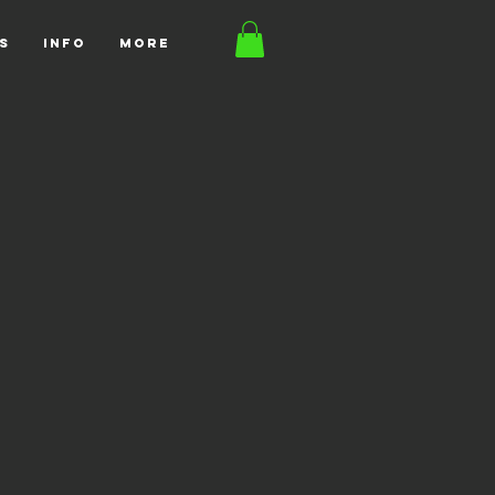
S
INFO
More