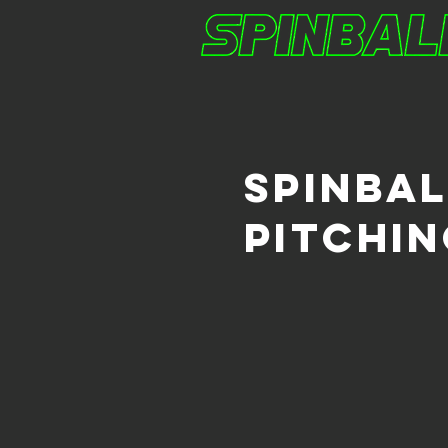
spinba
pitchi