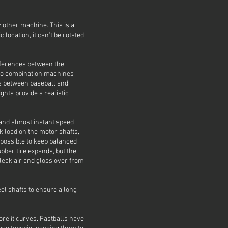
 other machine. This is a
 location, it can’t be rotated
ifferences between the
 to combination machines
ts between baseball and
ghts provide a realistic
s and almost instant speed
k load on the motor shafts,
mpossible to keep balanced
bber tire expands, but the
eak air and gloss over from
el shafts to ensure a long
more it curves. Fastballs have