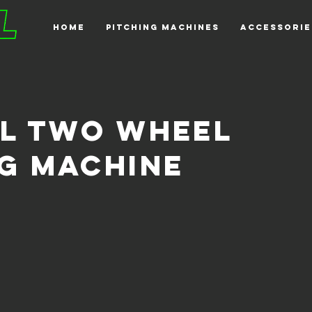
HOME
PITCHING MACHINES
ACCESSORIE
ll two wheel
ng machine