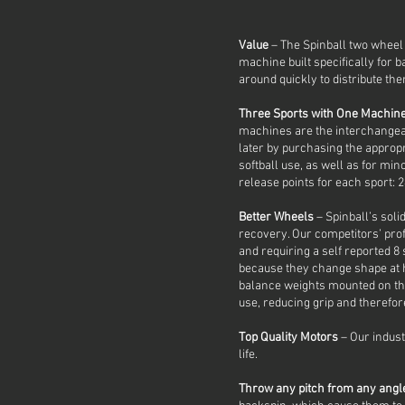
Value
– The Spinball two wheel 
machine built specifically for ba
around quickly to distribute them
Three Sports with One Machin
machines are the interchangeab
later by purchasing the approp
softball use, as well as for mi
release points for each sport: 24
Better Wheels
– Spinball’s soli
recovery. Our competitors’ prof
and requiring a self reported 
because they change shape at h
balance weights mounted on the
use, reducing grip and therefo
Top Quality Motors
– Our indust
life.
Throw any pitch from any ang